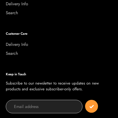
Delivery Info
Search
Customer Care
Delivery Info
Search
Keep in Touch
Subscribe to our newsletter to receive updates on new
products and exclusive subscriber-only offers.