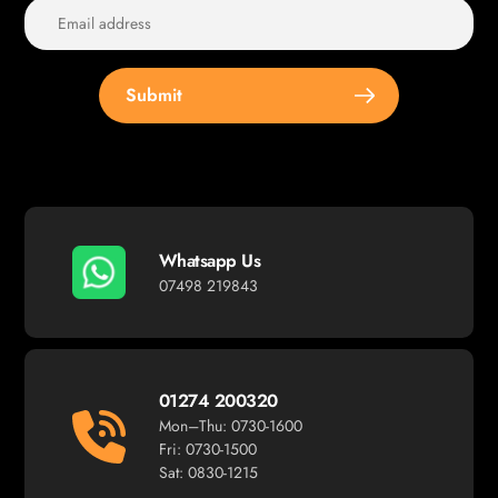
Submit
Whatsapp Us
07498 219843
01274 200320
Mon–Thu: 0730-1600
Fri: 0730-1500
Sat: 0830-1215