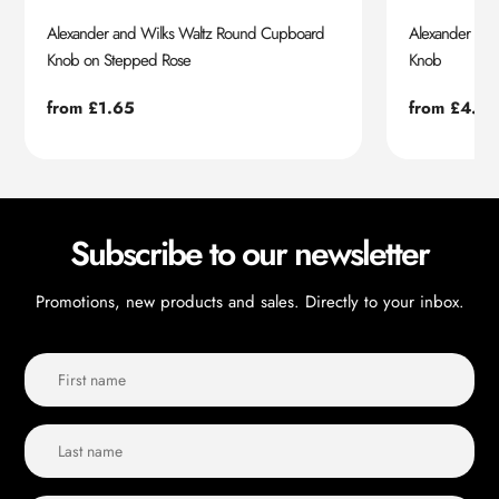
Alexander and Wilks Waltz Round Cupboard
Alexander an
Knob on Stepped Rose
Knob
Regular
from £1.65
Regular
from £4.55
price
price
Subscribe to our newsletter
Promotions, new products and sales. Directly to your inbox.