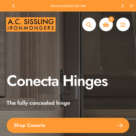
Skip
Announcement bar text
to
content
0
Search
Conecta Hinges
Spax Screws
The fully concealed hinge
Explore the full range
Shop Conecta
Shop Spax Screws