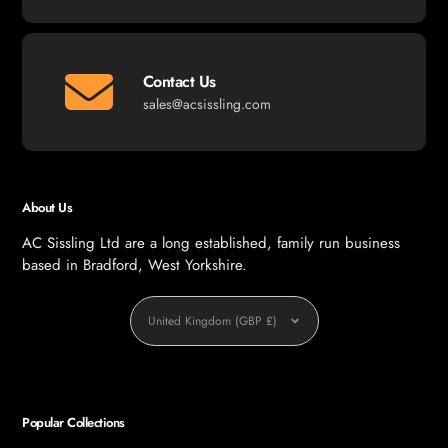
Contact Us
sales@acsissling.com
About Us
AC Sissling Ltd are a long established, family run business
based in Bradford, West Yorkshire.
Currency
United Kingdom (GBP £)
Popular Collections