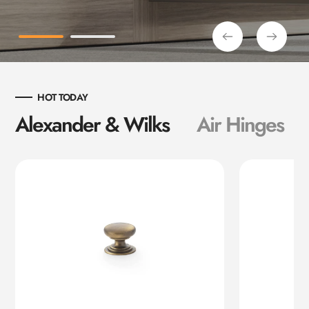
HOT TODAY
Alexander & Wilks
Air Hinges