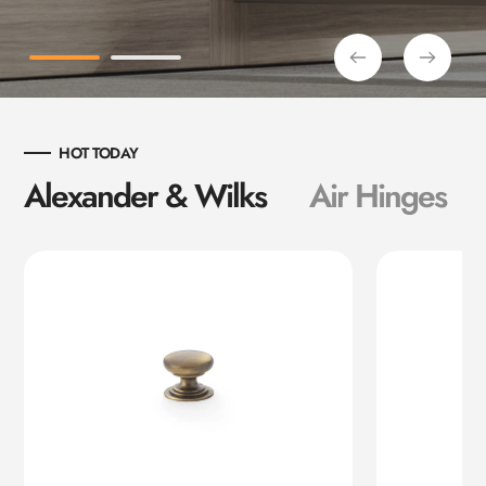
HOT TODAY
Alexander & Wilks
Air Hinges