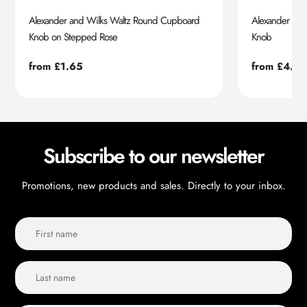
Alexander and Wilks Waltz Round Cupboard
Alexander an
Knob on Stepped Rose
Knob
Regular
from £1.65
Regular
from £4.55
price
price
Subscribe to our newsletter
Promotions, new products and sales. Directly to your inbox.