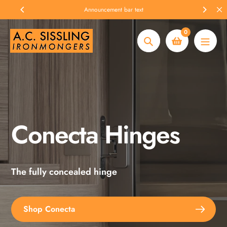
Skip
Announcement bar text
to
content
0
Search
Conecta Hinges
Spax Screws
The fully concealed hinge
Explore the full range
Shop Conecta
Shop Spax Screws