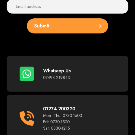
Submit
Whatsapp Us
07498 219843
01274 200320
Mon–Thu: 0730-1600
Fri: 0730-1500
Sat: 0830-1215