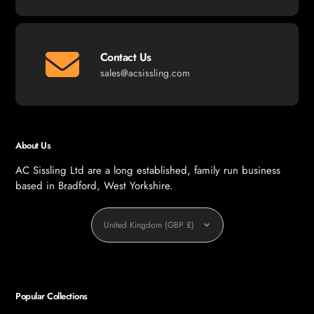
Contact Us
sales@acsissling.com
About Us
AC Sissling Ltd are a long established, family run business
based in Bradford, West Yorkshire.
Currency
United Kingdom (GBP £)
Popular Collections