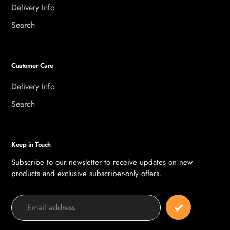
Delivery Info
Search
Customer Care
Delivery Info
Search
Keep in Touch
Subscribe to our newsletter to receive updates on new
products and exclusive subscriber-only offers.