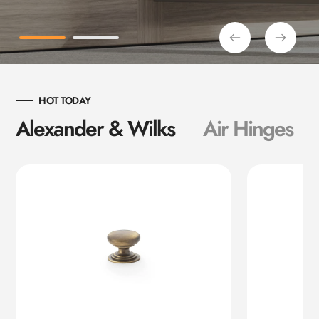
HOT TODAY
Alexander & Wilks
Air Hinges