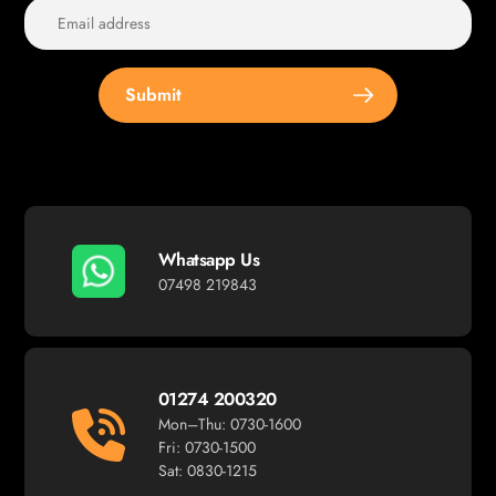
Submit
Whatsapp Us
07498 219843
01274 200320
Mon–Thu: 0730-1600
Fri: 0730-1500
Sat: 0830-1215