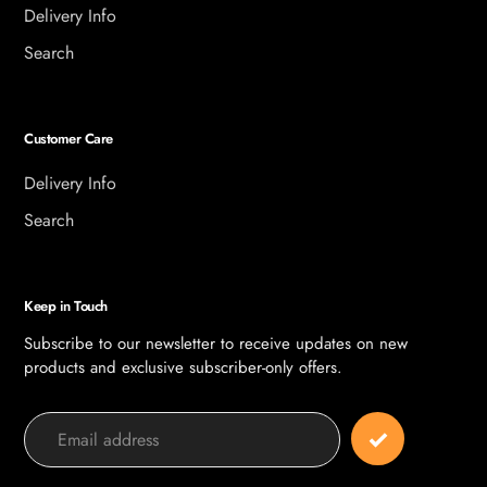
Delivery Info
Search
Customer Care
Delivery Info
Search
Keep in Touch
Subscribe to our newsletter to receive updates on new
products and exclusive subscriber-only offers.