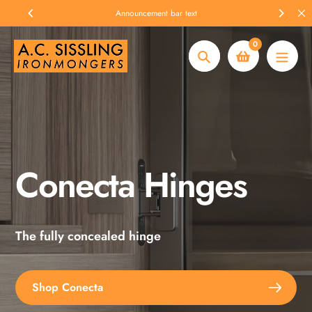
Skip
Announcement bar text
to
content
0
Search
Conecta Hinges
Spax Screws
The fully concealed hinge
Explore the full range
Shop Conecta
Shop Spax Screws