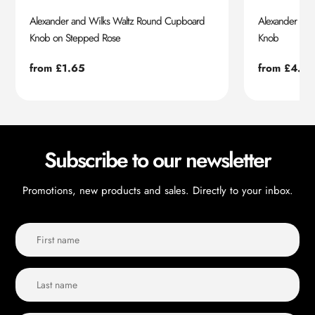
Alexander and Wilks Waltz Round Cupboard
Alexander an
Knob on Stepped Rose
Knob
Regular
from £1.65
Regular
from £4.55
price
price
Subscribe to our newsletter
Promotions, new products and sales. Directly to your inbox.