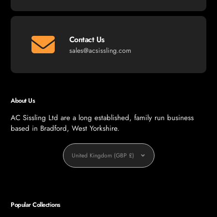
Contact Us
sales@acsissling.com
About Us
AC Sissling Ltd are a long established, family run business
based in Bradford, West Yorkshire.
Currency
United Kingdom (GBP £)
Popular Collections