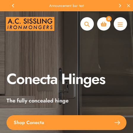
Skip
Announcement bar text
to
content
0
Search
Conecta Hinges
Spax Screws
The fully concealed hinge
Explore the full range
Shop Conecta
Shop Spax Screws