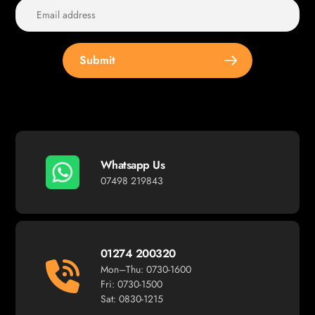
Submit
Whatsapp Us
07498 219843
01274 200320
Mon–Thu: 0730-1600
Fri: 0730-1500
Sat: 0830-1215