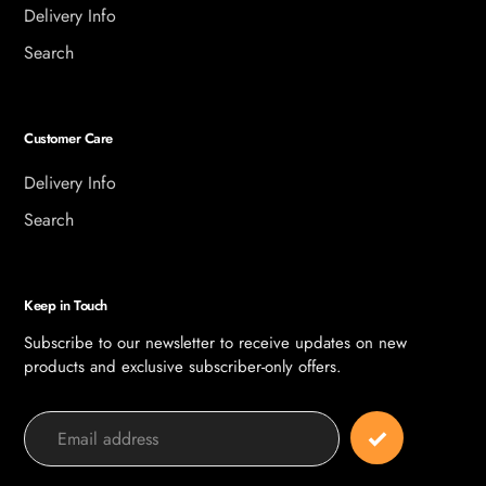
Delivery Info
Search
Customer Care
Delivery Info
Search
Keep in Touch
Subscribe to our newsletter to receive updates on new
products and exclusive subscriber-only offers.