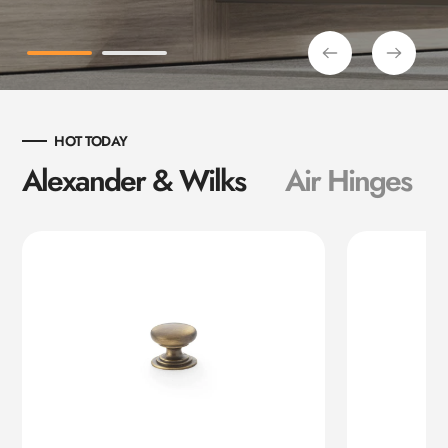
HOT TODAY
Alexander & Wilks
Air Hinges