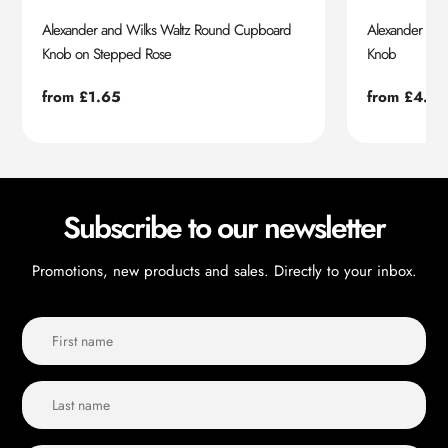
Alexander and Wilks Waltz Round Cupboard
Alexander an
Knob on Stepped Rose
Knob
Regular
from £1.65
Regular
from £4.55
price
price
Subscribe to our newsletter
Promotions, new products and sales. Directly to your inbox.