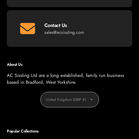
Contact Us
sales@acsissling.com
About Us
AC Sissling Ltd are a long established, family run business
based in Bradford, West Yorkshire.
Currency
United Kingdom (GBP £)
Popular Collections