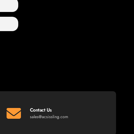
Contact Us
sales@acsissling.com