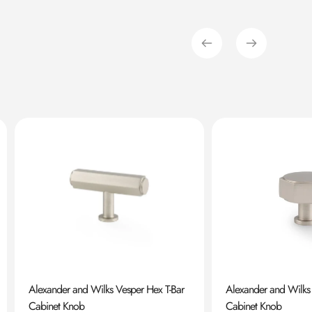
Alexander and Wilks Vesper Hex T-Bar
Alexander and Wilks
Cabinet Knob
Cabinet Knob