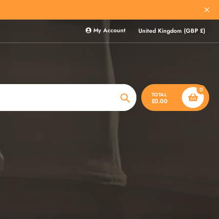
My Account
United Kingdom (GBP £)
0
TOTAL
£0.00
Search