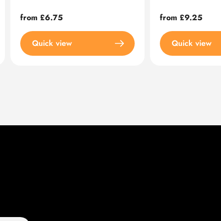
Regular
from £6.75
Regular
from £9.25
price
price
Quick view
Quick view