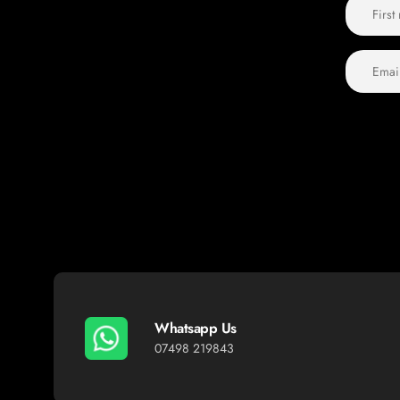
Whatsapp Us
07498 219843