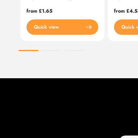
Regular
from £1.65
Regular
from £4.5
price
price
Quick view
Quick 