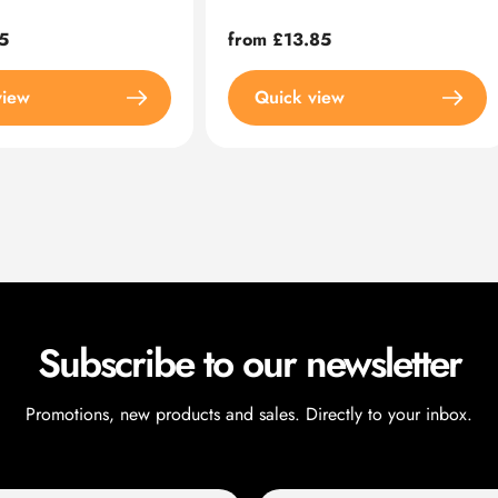
5
Regular
from £13.85
price
view
Quick view
Subscribe to our newsletter
Promotions, new products and sales. Directly to your inbox.