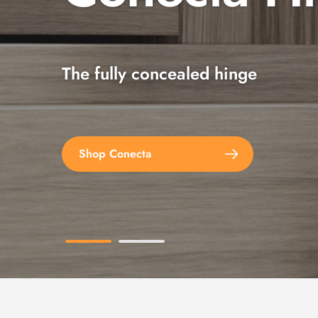
The fully concealed hinge
Explore the full range
Shop Conecta
Shop Spax Screws