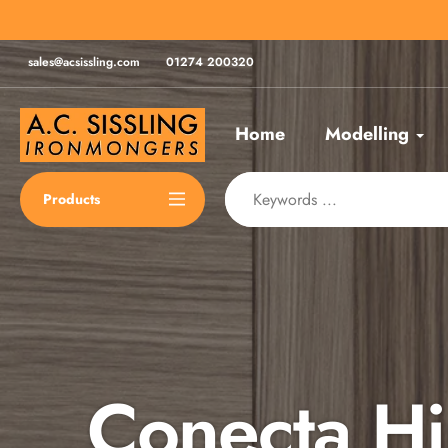
Skip
for same day despatch*
to
content
sales@acsissling.com
01274 200320
Home
Modelling
Products
Conecta H
Spax Scre