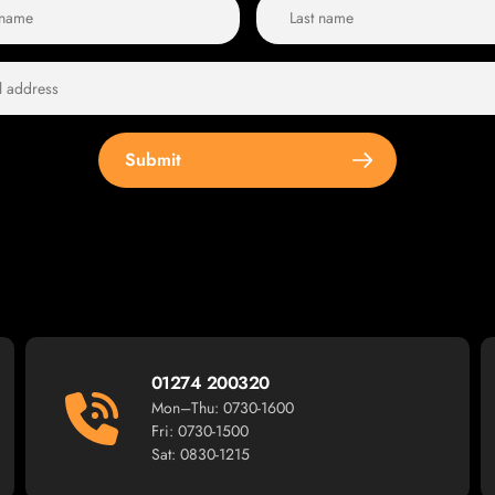
Submit
01274 200320
Mon–Thu: 0730-1600
Fri: 0730-1500
Sat: 0830-1215