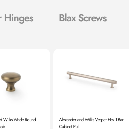
r Hinges
Blax Screws
nd Wilks Wade Round
Alexander and Wilks Vesper Hex T-Bar
nob
Cabinet Pull