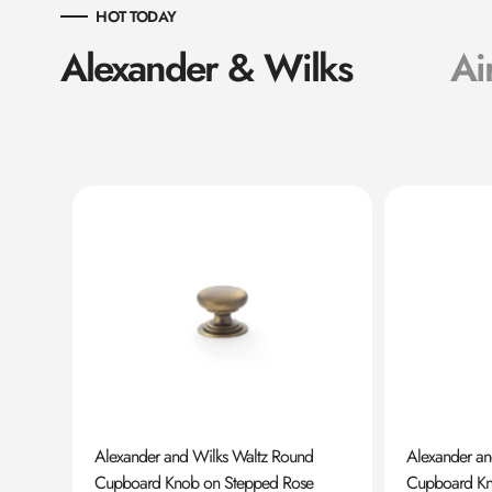
HOT TODAY
Alexander & Wilks
Ai
ard
Alexander and Wilks Waltz Round
Alexander a
Cupboard Knob on Stepped Rose
Cupboard K