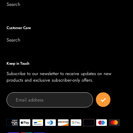
Search
Customer Care
Search
Keep in Touch
Subscribe to our newsletter to receive updates on new
products and exclusive subscriber-only offers.
Payment
methods