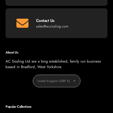
Contact Us
sales@acsissling.com
About Us
AC Sissling Ltd are a long established, family run business
based in Bradford, West Yorkshire.
Currency
United Kingdom (GBP £)
Popular Collections