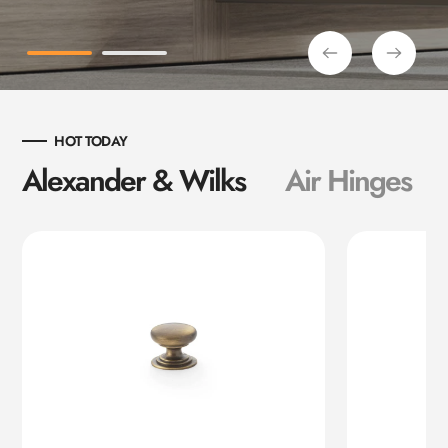
HOT TODAY
Alexander & Wilks
Air Hinges