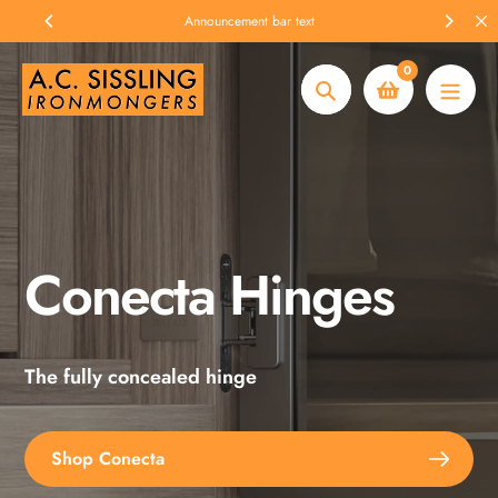
Skip
Announcement bar text
to
content
0
Search
Conecta Hinges
Spax Screws
The fully concealed hinge
Explore the full range
Shop Conecta
Shop Spax Screws