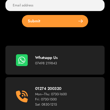
Submit
Whatsapp Us
07498 219843
01274 200320
Mon–Thu: 0730-1600
Fri: 0730-1500
Sat: 0830-1215