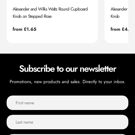
Alexander and Wilks Waltz Round Cupboard
Alexander an
Knob on Stepped Rose
Knob
Regular
from £1.65
Regular
from £4.55
price
price
Subscribe to our newsletter
Promotions, new products and sales. Directly to your inbox.