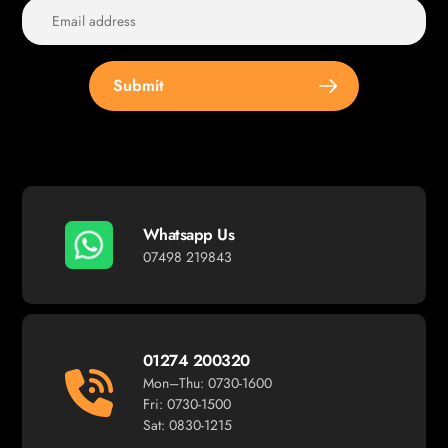
Submit
Whatsapp Us
07498 219843
01274 200320
Mon–Thu: 0730-1600
Fri: 0730-1500
Sat: 0830-1215