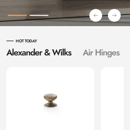
HOT TODAY
Alexander & Wilks
Air Hinges