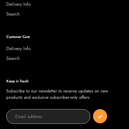
Delivery Info
Search
Customer Care
Delivery Info
Search
Keep in Touch
Subscribe to our newsletter to receive updates on new
products and exclusive subscriber-only offers.