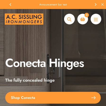
Skip
Announcement bar text
to
content
0
Search
Conecta Hinges
Spax Screws
The fully concealed hinge
Explore the full range
Shop Conecta
Shop Spax Screws