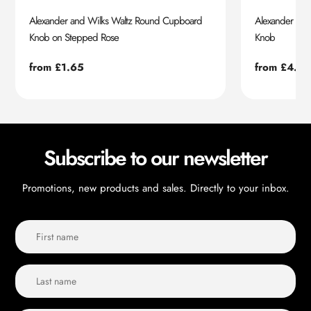
Alexander and Wilks Waltz Round Cupboard
Alexander an
Knob on Stepped Rose
Knob
Regular
from £1.65
Regular
from £4.55
price
price
Subscribe to our newsletter
Promotions, new products and sales. Directly to your inbox.