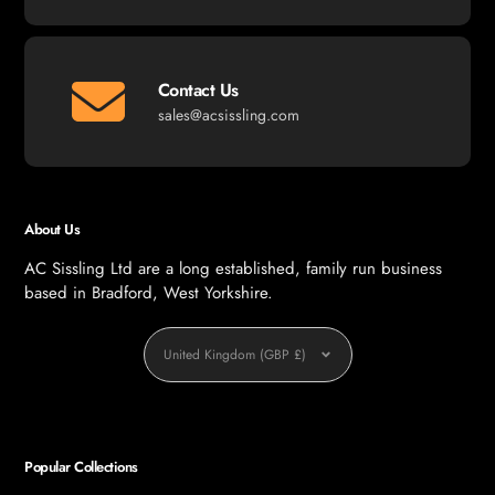
Contact Us
sales@acsissling.com
About Us
AC Sissling Ltd are a long established, family run business
based in Bradford, West Yorkshire.
Currency
United Kingdom (GBP £)
Popular Collections