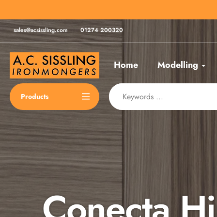
Skip
for same day despatch*
to
content
sales@acsissling.com
01274 200320
Home
Modelling
Products
Conecta H
Spax Scre