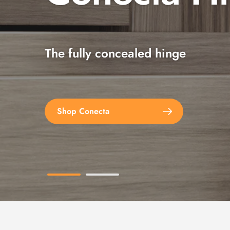
The fully concealed hinge
Explore the full range
Shop Conecta
Shop Spax Screws