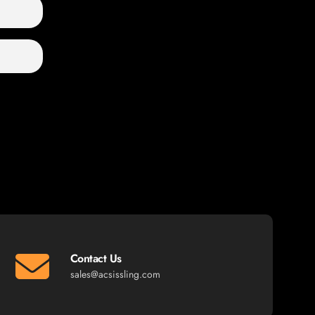
Contact Us
sales@acsissling.com