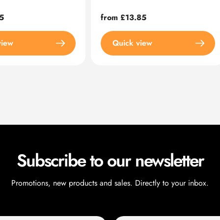
5
Regular
from £13.85
price
view
Quick view
Subscribe to our newsletter
Promotions, new products and sales. Directly to your inbox.