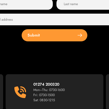
Submit
01274 200320
Mon–Thu: 0730-1600
Fri: 0730-1500
Sat: 0830-1215