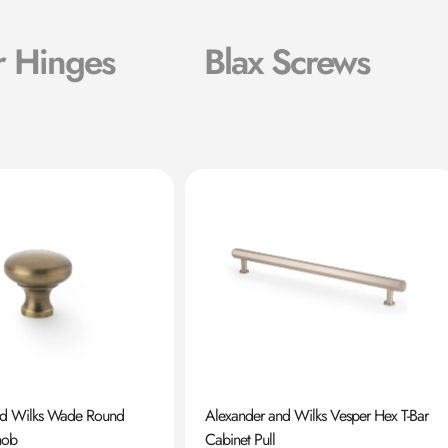
r Hinges
Blax Screws
nd Wilks Wade Round
Alexander and Wilks Vesper Hex T-Bar
nob
Cabinet Pull