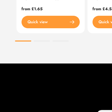
Regular
from £1.65
Regular
from £4.5
price
price
Quick view
Quick 