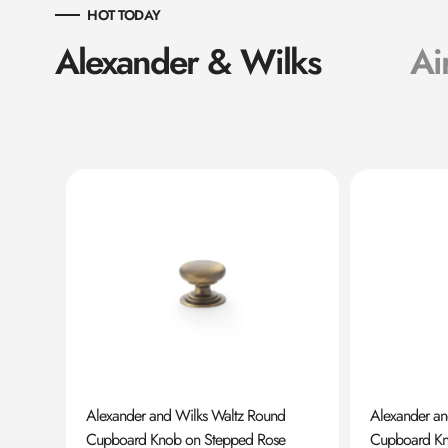
HOT TODAY
Alexander & Wilks
Ai
ard
Alexander and Wilks Waltz Round
Alexander a
Cupboard Knob on Stepped Rose
Cupboard K