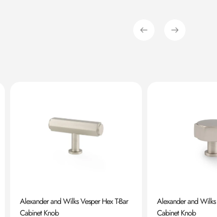
Alexander and Wilks Vesper Hex T-Bar
Alexander and Wilks
Cabinet Knob
Cabinet Knob