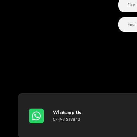
Whatsapp Us
07498 219843