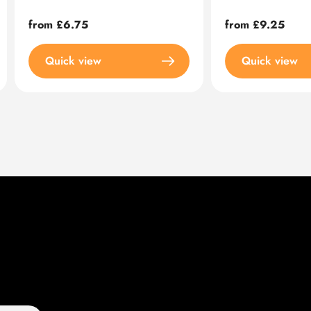
Regular
from £6.75
Regular
from £9.25
price
price
Quick view
Quick view