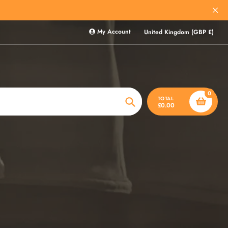
My Account
United Kingdom (GBP £)
0
TOTAL
£0.00
Search