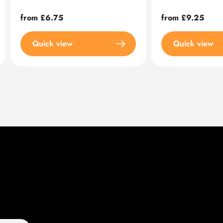
Regular
from £6.75
Regular
from £9.25
price
price
Quick view
Quick view