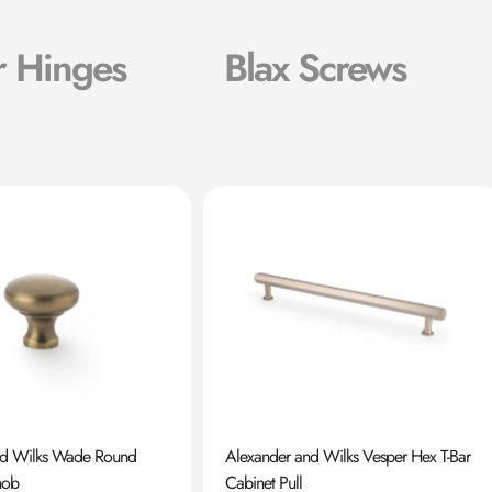
r Hinges
Blax Screws
nd Wilks Wade Round
Alexander and Wilks Vesper Hex T-Bar
nob
Cabinet Pull