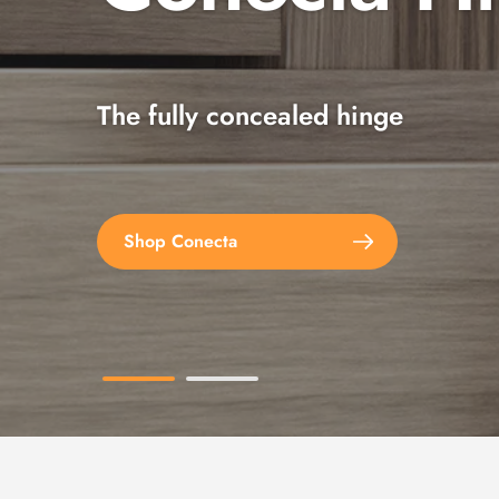
The fully concealed hinge
Explore the full range
Shop Conecta
Shop Spax Screws