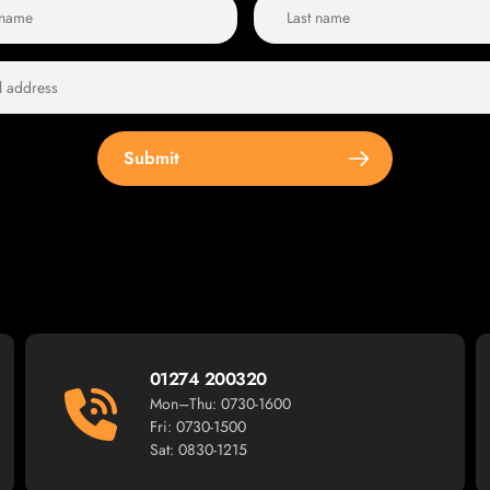
Submit
01274 200320
Mon–Thu: 0730-1600
Fri: 0730-1500
Sat: 0830-1215