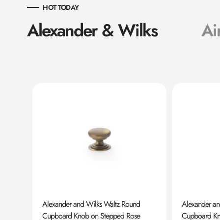
HOT TODAY
Alexander & Wilks
Ai
ard
Alexander and Wilks Waltz Round
Alexander a
Cupboard Knob on Stepped Rose
Cupboard K