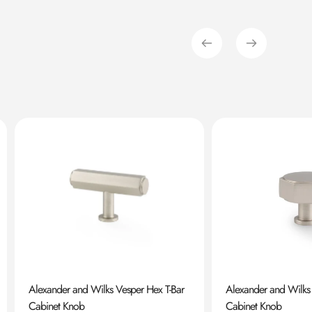
Alexander and Wilks Vesper Hex T-Bar
Alexander and Wilks
Cabinet Knob
Cabinet Knob