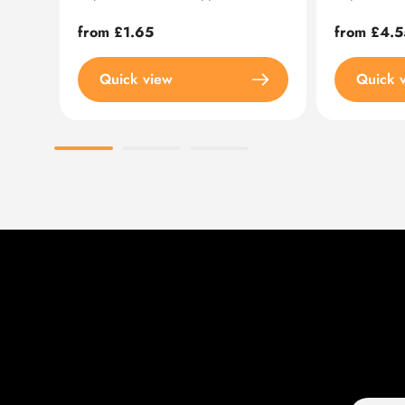
Regular
from £1.65
Regular
from £4.5
price
price
Quick view
Quick 