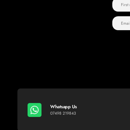
Whatsapp Us
07498 219843