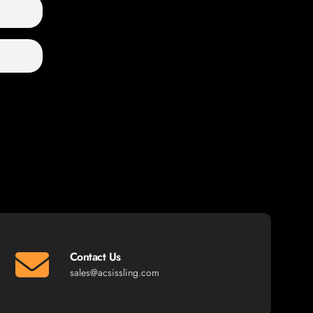
Contact Us
sales@acsissling.com