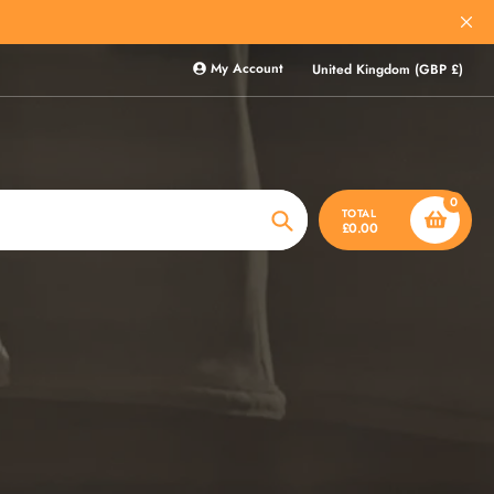
My Account
United Kingdom (GBP £)
0
TOTAL
£0.00
Search