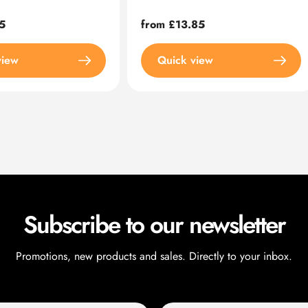
5
Regular
from £13.85
price
view
Quick view
Subscribe to our newsletter
Promotions, new products and sales. Directly to your inbox.