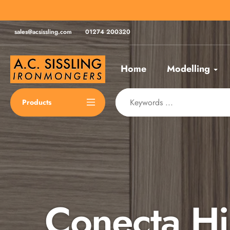
Skip
for same day despatch*
to
content
sales@acsissling.com
01274 200320
Home
Modelling
Products
Conecta H
Spax Scre