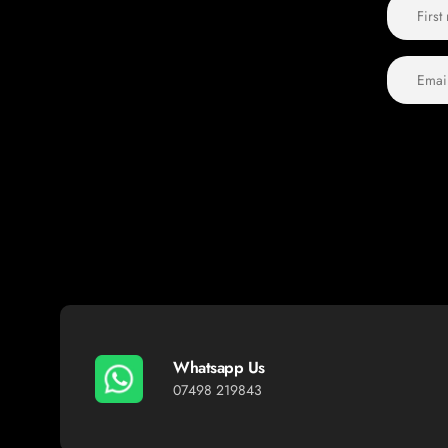
Whatsapp Us
07498 219843