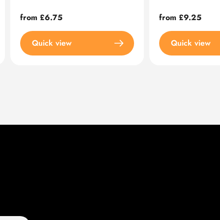
Regular
from £6.75
Regular
from £9.25
price
price
Quick view
Quick view