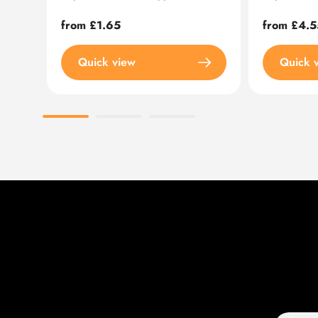
Regular
from £1.65
Regular
from £4.5
price
price
Quick view
Quick 