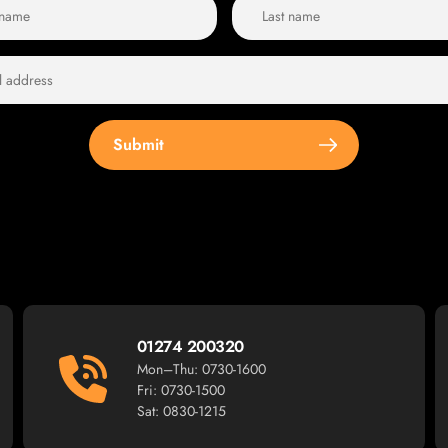
Submit
01274 200320
Mon–Thu: 0730-1600
Fri: 0730-1500
Sat: 0830-1215