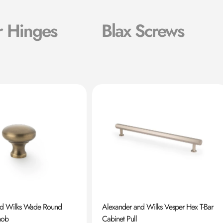
r Hinges
Blax Screws
nd Wilks Wade Round
Alexander and Wilks Vesper Hex T-Bar
nob
Cabinet Pull