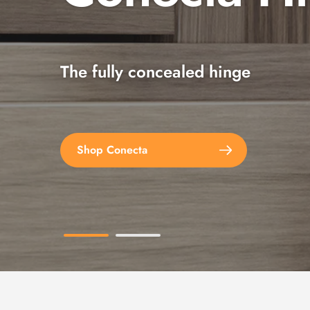
The fully concealed hinge
Explore the full range
Shop Conecta
Shop Spax Screws