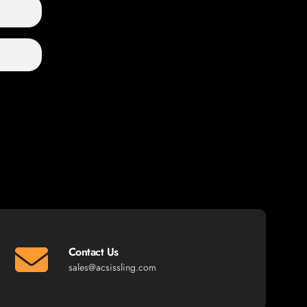
Contact Us
sales@acsissling.com