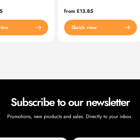
5
Regular
from £13.85
price
view
Quick view
Subscribe to our newsletter
Promotions, new products and sales. Directly to your inbox.