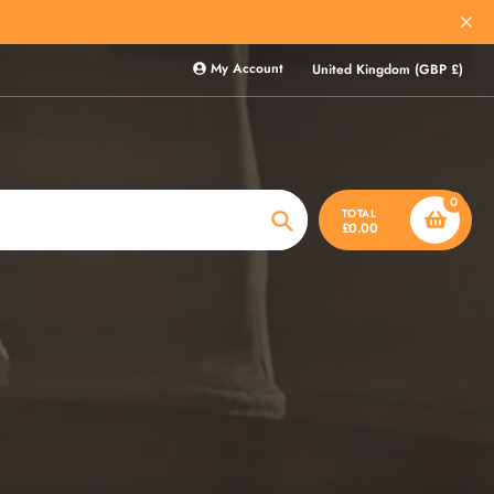
My Account
United Kingdom (GBP £)
0
TOTAL
£0.00
Search