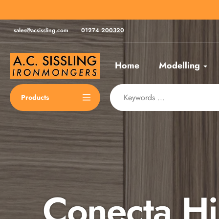
Skip
for same day despatch*
to
content
sales@acsissling.com
01274 200320
Home
Modelling
Products
Conecta H
Spax Scre