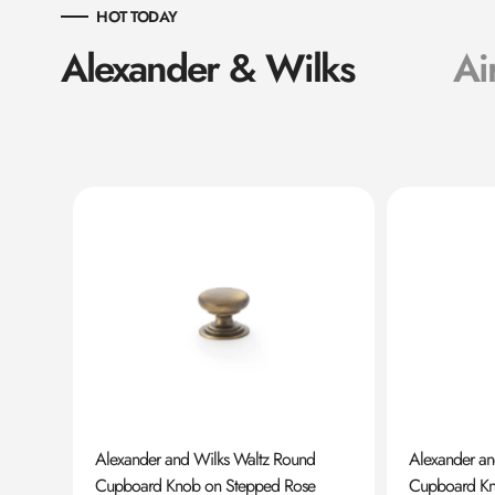
HOT TODAY
Alexander & Wilks
Ai
ard
Alexander and Wilks Waltz Round
Alexander a
Cupboard Knob on Stepped Rose
Cupboard K