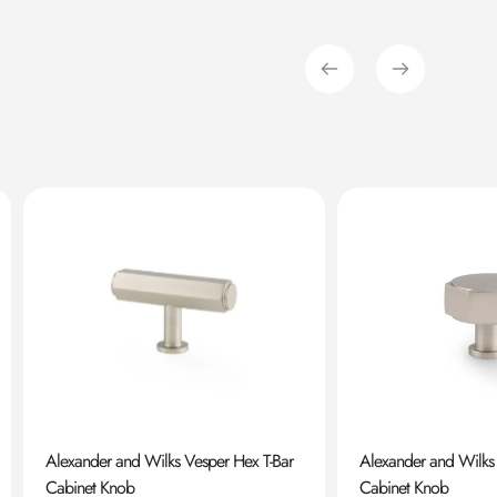
Alexander and Wilks Vesper Hex T-Bar
Alexander and Wilks
Cabinet Knob
Cabinet Knob