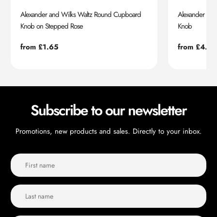
Alexander and Wilks Waltz Round Cupboard
Alexander an
Knob on Stepped Rose
Knob
Regular
from £1.65
Regular
from £4.55
price
price
Subscribe to our newsletter
Promotions, new products and sales. Directly to your inbox.