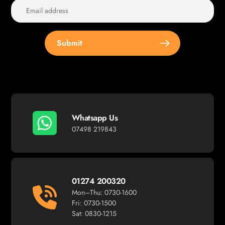
Submit
Whatsapp Us
07498 219843
01274 200320
Mon–Thu: 0730-1600
Fri: 0730-1500
Sat: 0830-1215