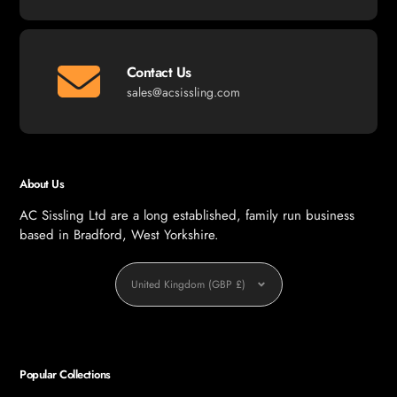
Contact Us
sales@acsissling.com
About Us
AC Sissling Ltd are a long established, family run business
based in Bradford, West Yorkshire.
Currency
United Kingdom (GBP £)
Popular Collections