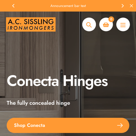
Skip
Announcement bar text
to
content
0
Search
Conecta Hinges
Spax Screws
The fully concealed hinge
Explore the full range
Shop Conecta
Shop Spax Screws