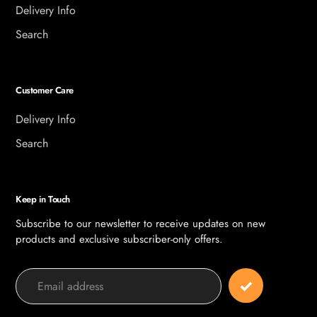
Delivery Info
Search
Customer Care
Delivery Info
Search
Keep in Touch
Subscribe to our newsletter to receive updates on new
products and exclusive subscriber-only offers.