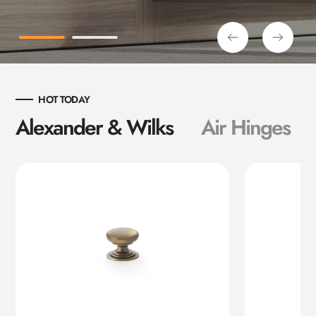
HOT TODAY
Alexander & Wilks
Air Hinges