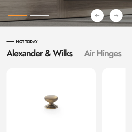
HOT TODAY
Alexander & Wilks
Air Hinges