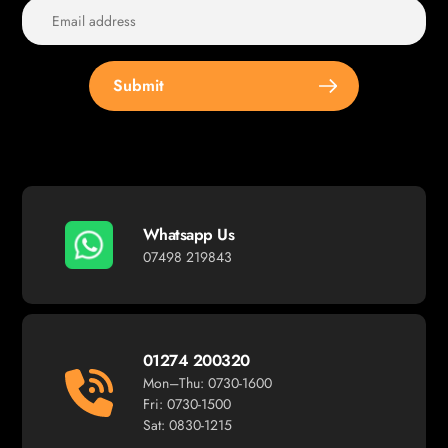
Submit
Whatsapp Us
07498 219843
01274 200320
Mon–Thu: 0730-1600
Fri: 0730-1500
Sat: 0830-1215