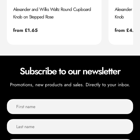
Alexander and Wilks Waltz Round Cupboard
Alexander an
Knob on Stepped Rose
Knob
Regular
from £1.65
Regular
from £4.55
price
price
Subscribe to our newsletter
Promotions, new products and sales. Directly to your inbox.