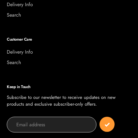
Delivery Info
Search
Customer Care
Delivery Info
Search
Keep in Touch
Subscribe to our newsletter to receive updates on new
products and exclusive subscriber-only offers.