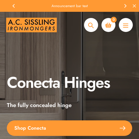
Skip
Announcement bar text
to
content
0
Search
Conecta Hinges
Spax Screws
The fully concealed hinge
Explore the full range
Shop Conecta
Shop Spax Screws