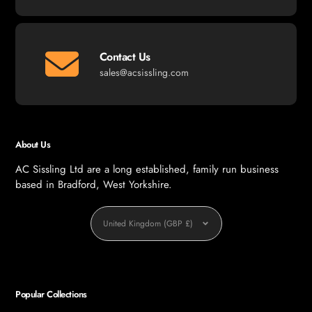
Contact Us
sales@acsissling.com
About Us
AC Sissling Ltd are a long established, family run business
based in Bradford, West Yorkshire.
Currency
United Kingdom (GBP £)
Popular Collections