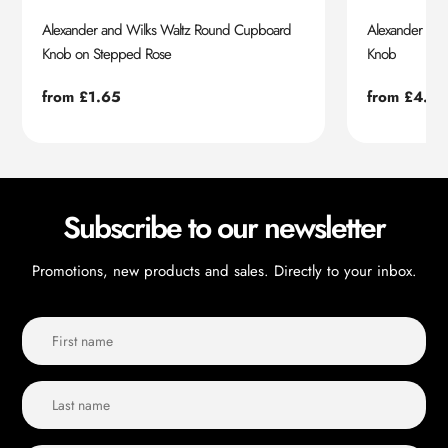
Alexander and Wilks Waltz Round Cupboard
Alexander an
Knob on Stepped Rose
Knob
Regular
from £1.65
Regular
from £4.55
price
price
Subscribe to our newsletter
Promotions, new products and sales. Directly to your inbox.