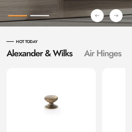
HOT TODAY
Alexander & Wilks
Air Hinges