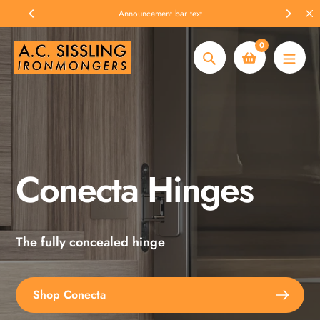
Skip
Announcement bar text
to
content
0
Search
Conecta Hinges
Spax Screws
The fully concealed hinge
Explore the full range
Shop Conecta
Shop Spax Screws