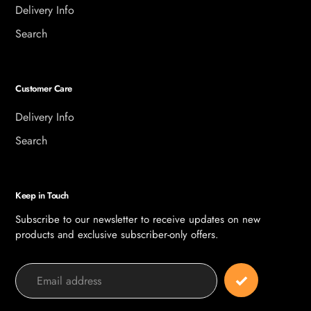
Delivery Info
Search
Customer Care
Delivery Info
Search
Keep in Touch
Subscribe to our newsletter to receive updates on new
products and exclusive subscriber-only offers.