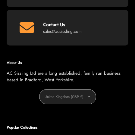
Contact Us
sales@acsissling.com
About Us
AC Sissling Ltd are a long established, family run business
based in Bradford, West Yorkshire.
Currency
United Kingdom (GBP £)
Popular Collections