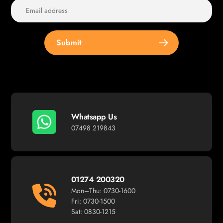
Submit
Whatsapp Us
07498 219843
01274 200320
Mon–Thu: 0730-1600
Fri: 0730-1500
Sat: 0830-1215