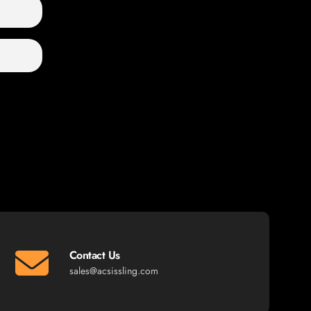
Contact Us
sales@acsissling.com