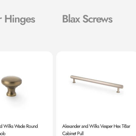
r Hinges
Blax Screws
nd Wilks Wade Round
Alexander and Wilks Vesper Hex T-Bar
nob
Cabinet Pull