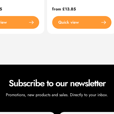
5
Regular
from £13.85
price
view
Quick view
Subscribe to our newsletter
Promotions, new products and sales. Directly to your inbox.