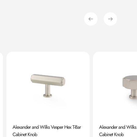
Alexander and Wilks Vesper Hex T-Bar
Alexander and Wilks
Cabinet Knob
Cabinet Knob