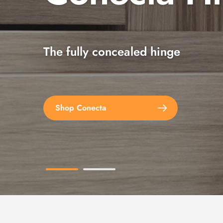
The fully concealed hinge
Explore the full range
Shop Conecta
Shop Spax Screws