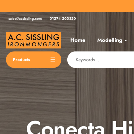
Skip
for same day despatch*
to
content
sales@acsissling.com
01274 200320
Home
Modelling
Products
Conecta H
Spax Scre