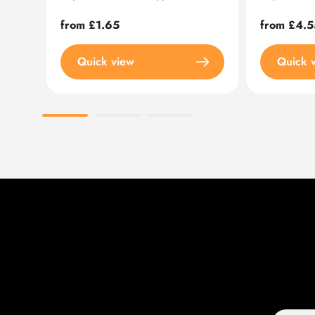
Regular
from £1.65
Regular
from £4.5
price
price
Quick view
Quick 