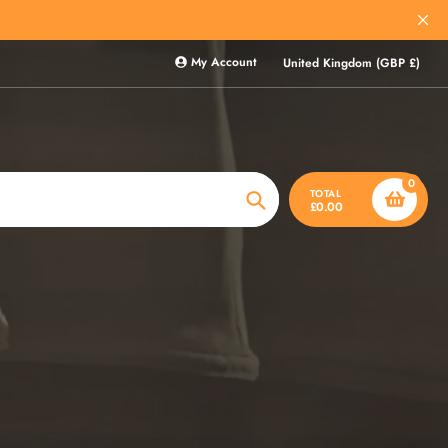
My Account
United Kingdom (GBP £)
0
TOTAL
£0.00
Search