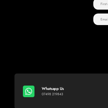
Whatsapp Us
07498 219843