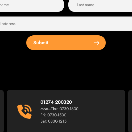
Submit
01274 200320
Mon–Thu: 0730-1600
Fri: 0730-1500
Sat: 0830-1215