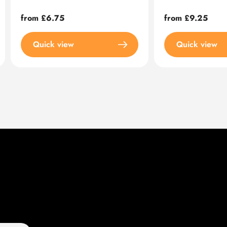
Regular
from £6.75
Regular
from £9.25
price
price
Quick view
Quick view