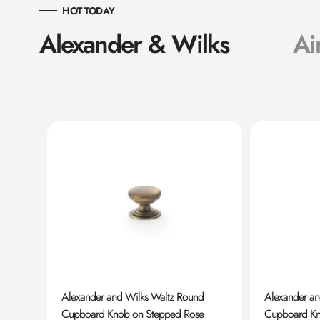
HOT TODAY
Alexander & Wilks
Ai
ard
Alexander and Wilks Waltz Round
Alexander a
Cupboard Knob on Stepped Rose
Cupboard K