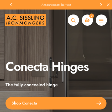
Skip
Announcement bar text
to
content
0
Search
Conecta Hinges
Spax Screws
The fully concealed hinge
Explore the full range
Shop Conecta
Shop Spax Screws