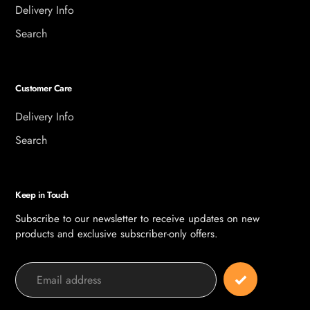
Delivery Info
Search
Customer Care
Delivery Info
Search
Keep in Touch
Subscribe to our newsletter to receive updates on new
products and exclusive subscriber-only offers.