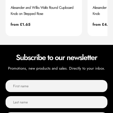
Alexander and Wilks Waltz Round Cupboard
Alexander an
Knob on Stepped Rose
Knob
Regular
from £1.65
Regular
from £4.55
price
price
Subscribe to our newsletter
Promotions, new products and sales. Directly to your inbox.