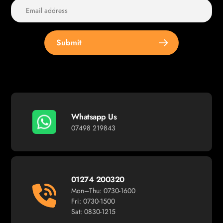
Submit
Whatsapp Us
07498 219843
01274 200320
Mon–Thu: 0730-1600
Fri: 0730-1500
Sat: 0830-1215