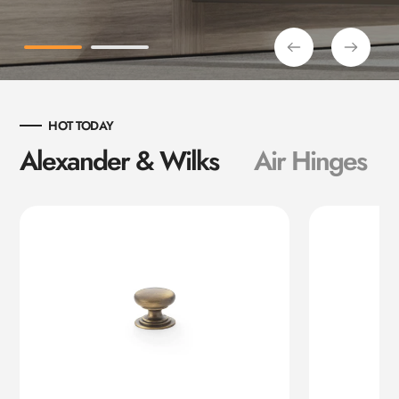
HOT TODAY
Alexander & Wilks
Air Hinges