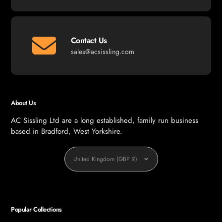
Contact Us
sales@acsissling.com
About Us
AC Sissling Ltd are a long established, family run business
based in Bradford, West Yorkshire.
Currency
United Kingdom (GBP £)
Popular Collections