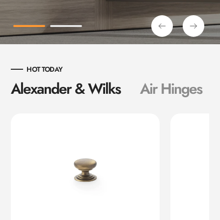
HOT TODAY
Alexander & Wilks
Air Hinges