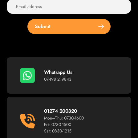
Submit
Whatsapp Us
07498 219843
01274 200320
Mon–Thu: 0730-1600
Fri: 0730-1500
Sat: 0830-1215