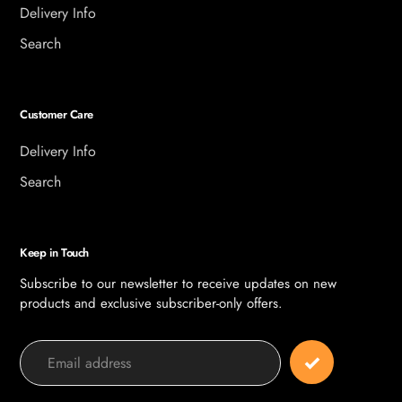
Delivery Info
Search
Customer Care
Delivery Info
Search
Keep in Touch
Subscribe to our newsletter to receive updates on new
products and exclusive subscriber-only offers.