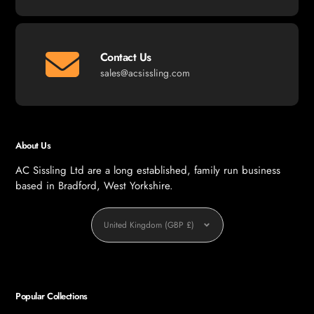
Contact Us
sales@acsissling.com
About Us
AC Sissling Ltd are a long established, family run business
based in Bradford, West Yorkshire.
Currency
United Kingdom (GBP £)
Popular Collections