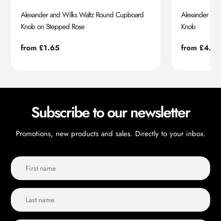
Alexander and Wilks Waltz Round Cupboard
Alexander an
Knob on Stepped Rose
Knob
Regular
from £1.65
Regular
from £4.55
price
price
Subscribe to our newsletter
Promotions, new products and sales. Directly to your inbox.