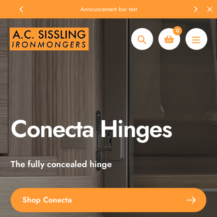
Skip
Announcement bar text
to
content
0
Search
Conecta Hinges
Spax Screws
The fully concealed hinge
Explore the full range
Shop Conecta
Shop Spax Screws