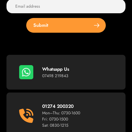
Submit
Whatsapp Us
07498 219843
01274 200320
Mon–Thu: 0730-1600
Fri: 0730-1500
Sat: 0830-1215