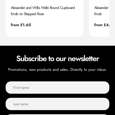
Alexander and Wilks Waltz Round Cupboard
Alexander an
Knob on Stepped Rose
Knob
Regular
from £1.65
Regular
from £4.55
price
price
Subscribe to our newsletter
Promotions, new products and sales. Directly to your inbox.