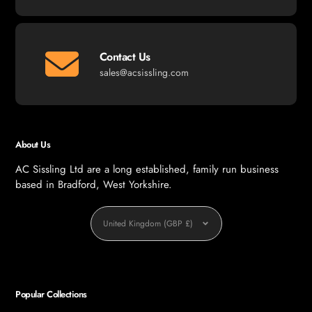
Contact Us
sales@acsissling.com
About Us
AC Sissling Ltd are a long established, family run business
based in Bradford, West Yorkshire.
Currency
United Kingdom (GBP £)
Popular Collections