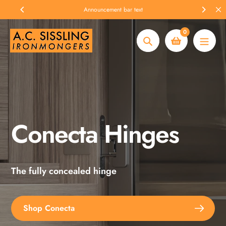
Skip
Announcement bar text
to
content
0
Search
Conecta Hinges
Spax Screws
The fully concealed hinge
Explore the full range
Shop Conecta
Shop Spax Screws