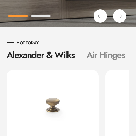
HOT TODAY
Alexander & Wilks
Air Hinges