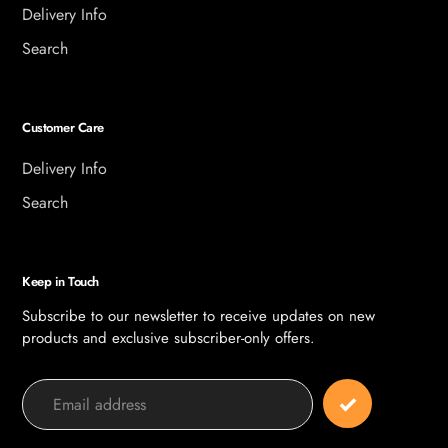
Delivery Info
Search
Customer Care
Delivery Info
Search
Keep in Touch
Subscribe to our newsletter to receive updates on new
products and exclusive subscriber-only offers.